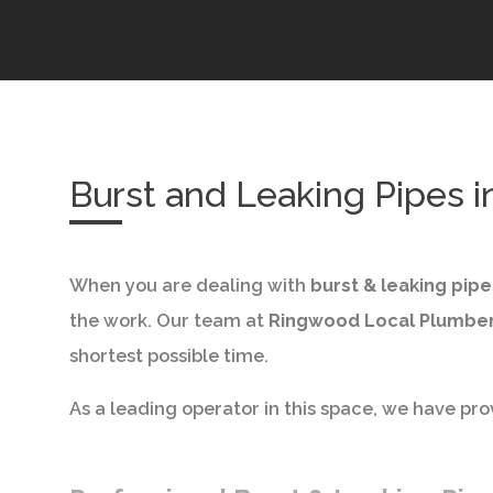
Burst and Leaking Pipes 
When you are dealing with
burst & leaking pip
the work. Our team at
Ringwood Local Plumbe
shortest possible time.
As a leading operator in this space, we have prov