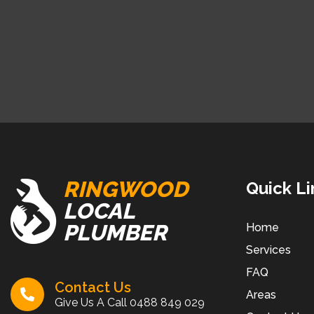
RINGWOOD
Quick Li
LOCAL
PLUMBER
Home
Services
FAQ
Contact Us
Areas
Give Us A Call
0488 849 029