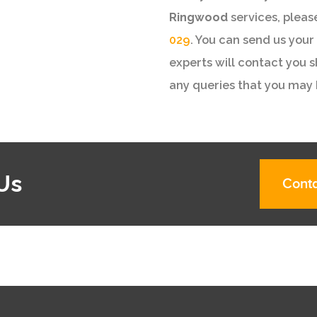
Ringwood
services, pleas
029
. You can send us your 
experts will contact you 
any queries that you may 
Us
Conta