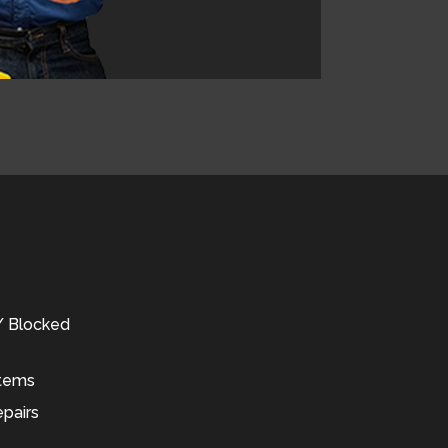
 / Blocked
stems
pairs