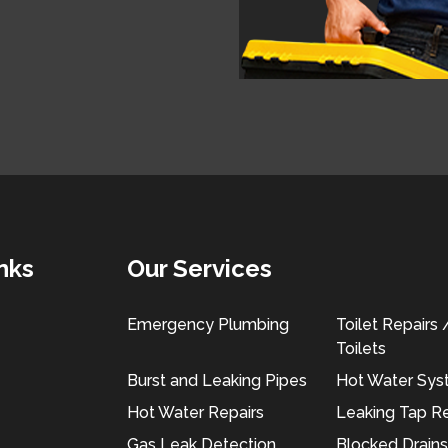
nks
Our Services
Emergency Plumbing
Toilet Repairs
Toilets
Burst and Leaking Pipes
Hot Water Sy
Hot Water Repairs
Leaking Tap Re
Gas Leak Detection
Blocked Drains