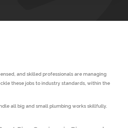
icensed, and skilled professionals are managing
kle these jobs to industry standards, within the
ndle all big and small plumbing works skillfully.