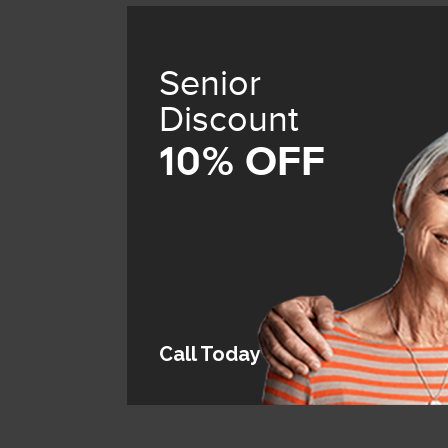
Senior
Discount
10% OFF
Call Today