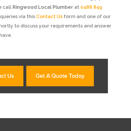
e call
Ringwood Local Plumber
at
0488 849
queries via this
Contact Us
form and one of our
shortly to discuss your requirements and answer
have.
ct Us
Get A Quote Today