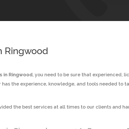
in Ringwood
es in Ringwood
, you need to be sure that experienced, l
r
has the experience, knowledge, and tools needed to tac
ided the best services at all times to our clients and ha