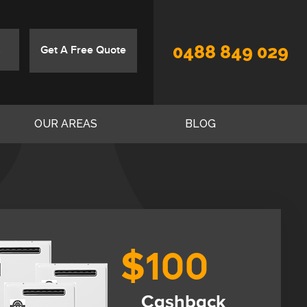
0488 849 029
Get A Free Quote
OUR AREAS
BLOG
$100
Cashback