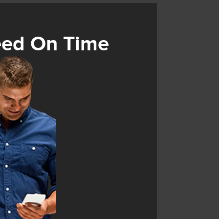
eed On Time