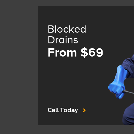
Blocked
Drains
From $69
Call Today