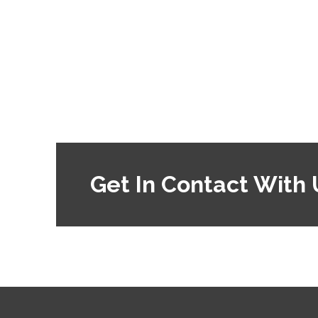
Get In Contact With 