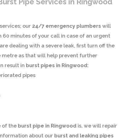
urst Pipe Services in Ringwood
services; our
24/7 emergency plumbers
will
 60 minutes of your call in case of an urgent
are dealing with a severe leak, first turn off the
 metre as that will help prevent further
n result in
burst pipes in Ringwood:
eriorated pipes
s
 of the
burst pipe in Ringwood
is, we will repair
 information about our
burst and leaking pipes