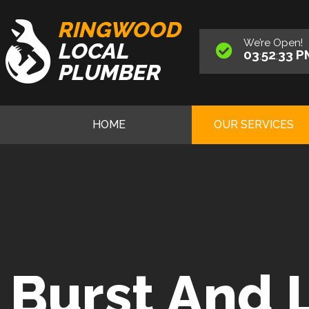
RINGWOOD
We’re
Open
!
LOCAL
03
52
34
P
:
:
PLUMBER
HOME
OUR SERVICES
Burst And 