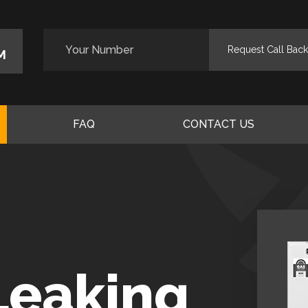
M
FAQ
CONTACT US
Leaking