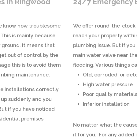
es in Ringwood
24/7 Emergency B
 we know how troublesome
We offer round-the-clock 
 This is mainly because
reach your property within
erground. It means that
plumbing issue. But if you 
et out of control by the
main water valve near the
age this is to avoid them
flooding. Various things ca
lumbing maintenance.
Old, corroded, or det
High water pressure
he installations correctly.
Poor quality material
 up suddenly and you
Inferior installation
 But if you have noticed
sidential premises,
No matter what the cause
it for you. For any added