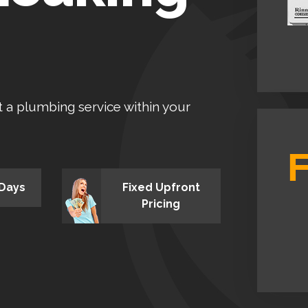
et a plumbing service within your
 Days
Fixed Upfront
Pricing