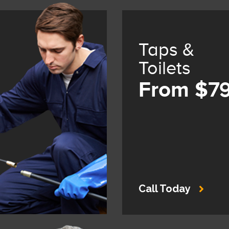
Taps &
Toilets
From $7
Call Today