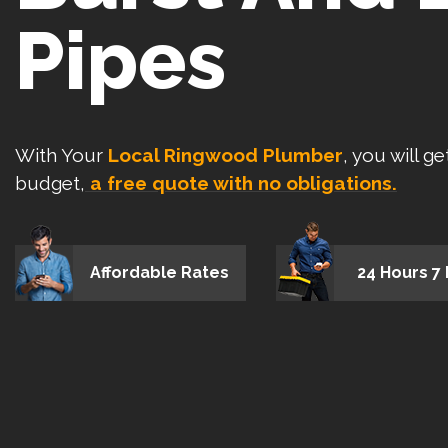
Pipes
With Your
Local Ringwood Plumber
, you will g
budget,
a free quote with no obligations.
Affordable Rates
24 Hours 7