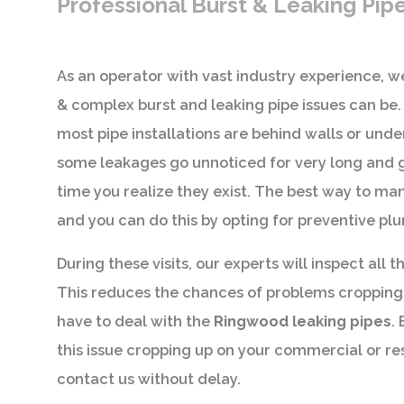
Professional Burst & Leaking Pip
As an operator with vast industry experience,
& complex burst and leaking pipe issues can be.
most pipe installations are behind walls or und
some leakages go unnoticed for very long and g
time you realize they exist. The best way to man
and you can do this by opting for preventive p
During these visits, our experts will inspect all t
This reduces the chances of problems cropping
have to deal with the
Ringwood leaking pipes
.
this issue cropping up on your commercial or re
contact us without delay.