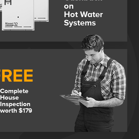
on
Hot Water
Systems
FREE
Complete
House
Inspection
worth $179