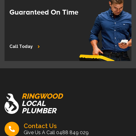
Guaranteed On Time
Call Today
RINGWOOD
LOCAL
PLUMBER
Contact Us
Give Us A Call
0488 849 029