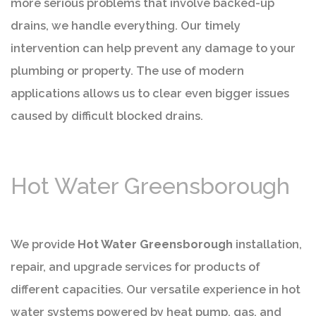
more serious problems that involve backed-up
drains, we handle everything. Our timely
intervention can help prevent any damage to your
plumbing or property. The use of modern
applications allows us to clear even bigger issues
caused by difficult blocked drains.
Hot Water Greensborough
We provide
Hot Water Greensborough
installation,
repair, and upgrade services for products of
different capacities. Our versatile experience in hot
water systems powered by heat pump, gas, and