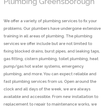
Plumbing Greensborough
We offer a variety of plumbing services to fix your
problems. Our plumbers have undergone extensive
training in all areas of plumbing. The plumbing
services we offer include but are not limited to
fixing blocked drains, burst pipes, and leaking taps,
gas fitting, cistern plumbing, toilet plumbing, heat
pump/gas hot water systems, emergency
plumbing, and more. You can expect reliable and
fast plumbing services from us. Open around the
clock and all days of the week, we are always
available and accessible. From new installation to
replacement to repair to maintenance works, we