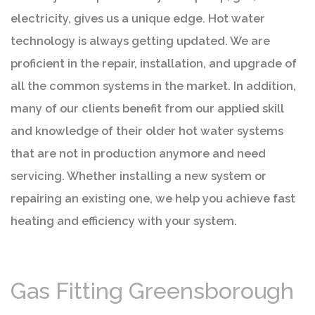
electricity, gives us a unique edge. Hot water
technology is always getting updated. We are
proficient in the repair, installation, and upgrade of
all the common systems in the market. In addition,
many of our clients benefit from our applied skill
and knowledge of their older hot water systems
that are not in production anymore and need
servicing. Whether installing a new system or
repairing an existing one, we help you achieve fast
heating and efficiency with your system.
Gas Fitting Greensborough