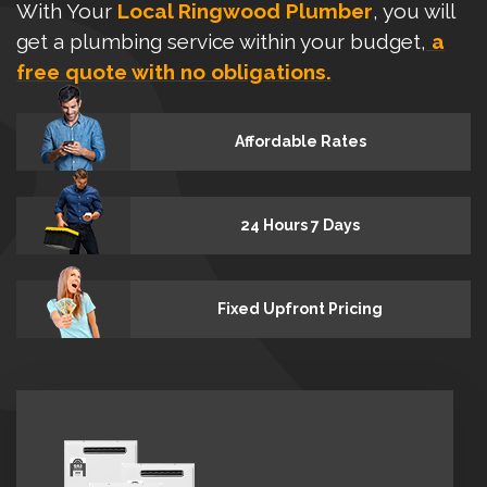
With Your
Local Ringwood Plumber
, you will
get a plumbing service within your budget,
a
free quote with no obligations.
Affordable Rates
24 Hours 7 Days
Fixed Upfront Pricing