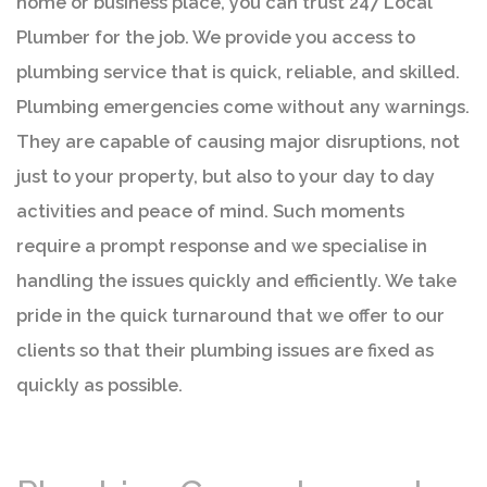
home or business place, you can trust 247 Local
Plumber for the job. We provide you access to
plumbing service that is quick, reliable, and skilled.
Plumbing emergencies come without any warnings.
They are capable of causing major disruptions, not
just to your property, but also to your day to day
activities and peace of mind. Such moments
require a prompt response and we specialise in
handling the issues quickly and efficiently. We take
pride in the quick turnaround that we offer to our
clients so that their plumbing issues are fixed as
quickly as possible.