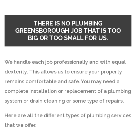
THERE IS NO
PLUMBING
GREENSBOROUGH
JOB THAT IS TOO
BIG OR TOO SMALL FOR US.
We handle each job professionally and with equal
dexterity. This allows us to ensure your property
remains comfortable and safe. You may need a
complete installation or replacement of a plumbing
system or drain cleaning or some type of repairs.
Here are all the different types of plumbing services
that we offer.