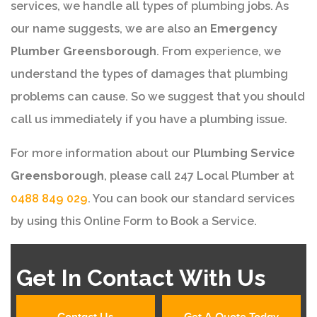
services, we handle all types of plumbing jobs. As
our name suggests, we are also an
Emergency
Plumber Greensborough
. From experience, we
understand the types of damages that plumbing
problems can cause. So we suggest that you should
call us immediately if you have a plumbing issue.
For more information about our
Plumbing Service
Greensborough
, please call 247 Local Plumber at
0488 849 029
. You can book our standard services
by using this Online Form to Book a Service.
Get In Contact With Us