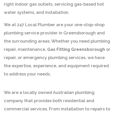
right indoor gas outlets, servicing gas-based hot
water systems, and installation.
We at 247 Local Plumber are your one-stop-shop
plumbing service provider in Greensborough and
the surrounding areas. Whether you need plumbing
repair, maintenance,
Gas Fitting Greensborough
or
repair, or emergency plumbing services, we have
the expertise, experience, and equipment required
to address your needs.
We are a locally owned Australian plumbing
company that provides both residential and
commercial services. From installation to repairs to