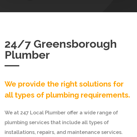
24/7 Greensborough
Plumber
We provide the right solutions for
all types of plumbing requirements.
We at 247 Local Plumber offer a wide range of
plumbing services that include all types of
installations, repairs, and maintenance services.