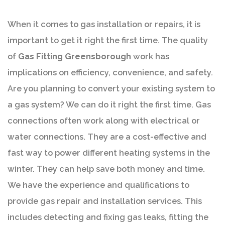
When it comes to gas installation or repairs, it is
important to get it right the first time. The quality
of
Gas Fitting Greensborough
work has
implications on efficiency, convenience, and safety.
Are you planning to convert your existing system to
a gas system? We can do it right the first time. Gas
connections often work along with electrical or
water connections. They are a cost-effective and
fast way to power different heating systems in the
winter. They can help save both money and time.
We have the experience and qualifications to
provide gas repair and installation services. This
includes detecting and fixing gas leaks, fitting the