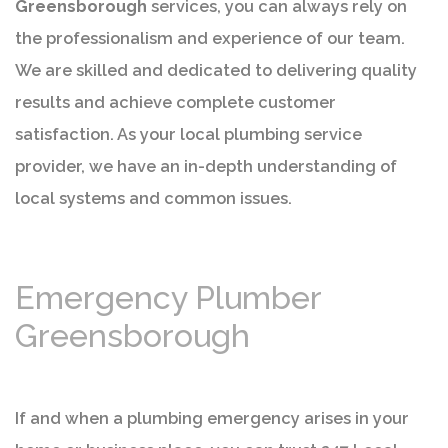
Greensborough
services, you can always rely on
the professionalism and experience of our team.
We are skilled and dedicated to delivering quality
results and achieve complete customer
satisfaction. As your local plumbing service
provider, we have an in-depth understanding of
local systems and common issues.
Emergency Plumber
Greensborough
If and when a plumbing emergency arises in your