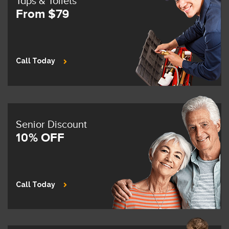
Taps & Toilets
From $79
Call Today
Senior Discount
10% OFF
Call Today