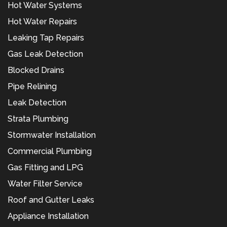
Hot Water Systems
Hot Water Repairs
Leaking Tap Repairs
Gas Leak Detection
Blocked Drains
Pipe Relining
Leak Detection
Strata Plumbing
Stormwater Installation
Commercial Plumbing
Gas Fitting and LPG
Water Filter Service
Roof and Gutter Leaks
Appliance Installation