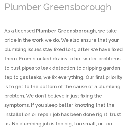
Plumber Greensborough
As a licensed
Plumber Greensborough
, we take
pride in the work we do. We also ensure that your
plumbing issues stay fixed long after we have fixed
them. From blocked drains to hot water problems
to bust pipes to leak detection to dripping garden
tap to gas leaks, we fix everything. Our first priority
is to get to the bottom of the cause of a plumbing
problem. We don’t believe in just fixing the
symptoms. If you sleep better knowing that the
installation or repair job has been done right, trust
us. No plumbing job is too big, too small, or too