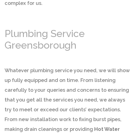
complex for us.
Plumbing Service
Greensborough
Whatever plumbing service you need, we will show
up fully equipped and on time. From listening
carefully to your queries and concerns to ensuring
that you get all the services you need, we always
try to meet or exceed our clients’ expectations.
From new installation work to fixing burst pipes,
making drain cleanings or providing
Hot Water