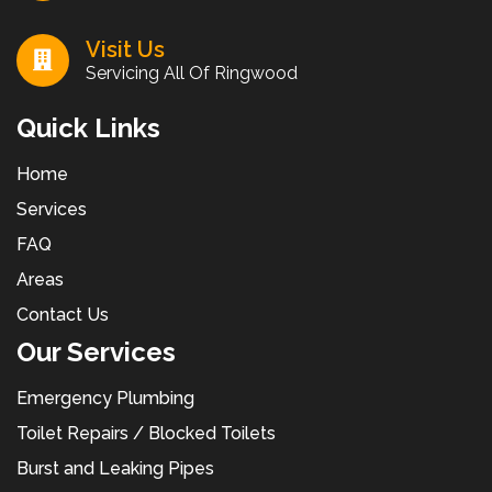
Visit Us
Servicing All Of Ringwood
Quick Links
Home
Services
FAQ
Areas
Contact Us
Our Services
Emergency Plumbing
Toilet Repairs / Blocked Toilets
Burst and Leaking Pipes