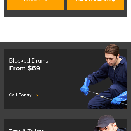
Contact Us
Get A Quote Today
Blocked Drains
From $69
Call Today