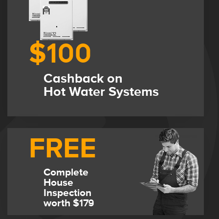
$100
Cashback on
Hot Water Systems
FREE
Complete
House
Inspection
worth $179