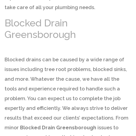
take care of all your plumbing needs.
Blocked Drain
Greensborough
Blocked drains can be caused by a wide range of
issues including tree root problems, blocked sinks,
and more. Whatever the cause, we have all the
tools and experience required to handle such a
problem. You can expect us to complete the job
expertly and efficiently. We always strive to deliver
results that exceed our clients’ expectations. From
minor
Blocked Drain Greensborough
issues to