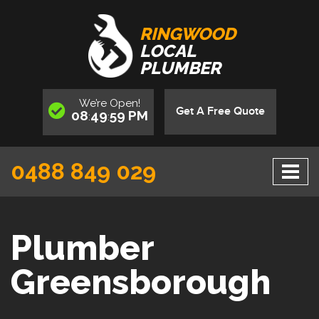
RINGWOOD
LOCAL
PLUMBER
We’re
Open
!
Get A Free Quote
08
50
00
PM
:
:
0488 849 029
Plumber
Greensborough